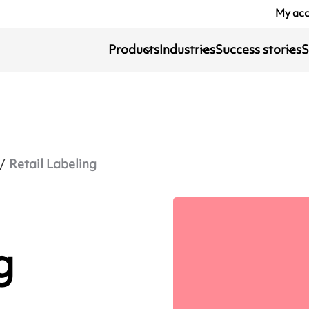
My ac
Products
Industries
Success stories
S
Retail Labeling
g