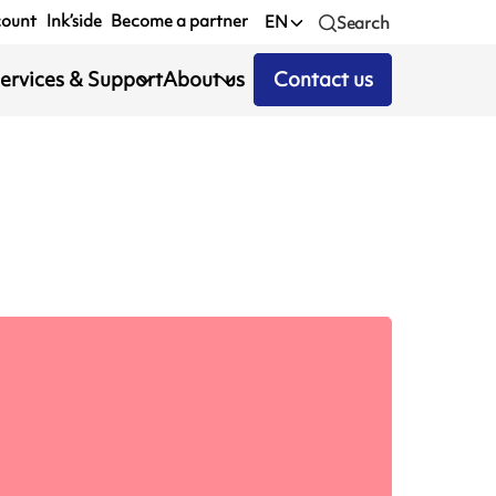
count
Ink’side
Become a partner
EN
Search
ervices & Support
About us
Contact us