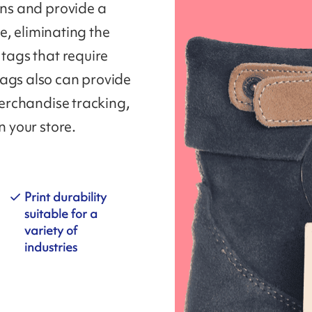
ons and provide a
re, eliminating the
 tags that require
tags also can provide
 merchandise tracking,
n your store.
Print durability
suitable for a
variety of
industries