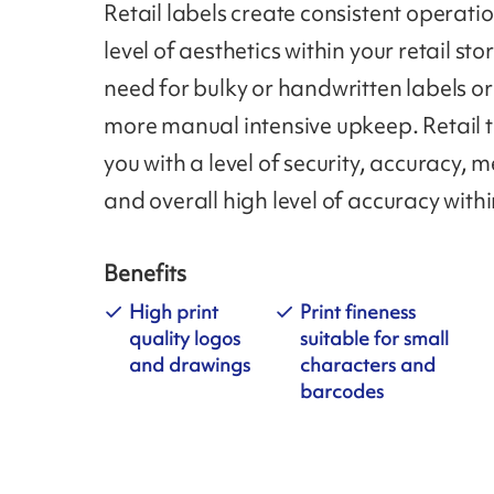
Retail labels create consistent operati
level of aesthetics within your retail sto
need for bulky or handwritten labels or
more manual intensive upkeep. Retail 
you with a level of security, accuracy,
and overall high level of accuracy withi
Benefits
High print
Print fineness
quality logos
suitable for small
and drawings
characters and
barcodes