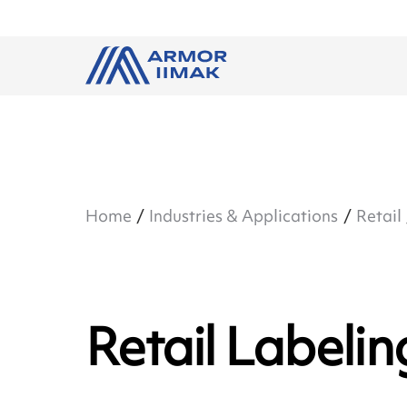
Home
Industries & Applications
Retail
Retail Labelin