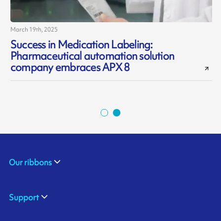
March 19th, 2025
J
Success in Medication Labeling:
Pharmaceutical automation solution
d
company embraces APX 8
Our ribbons
Support