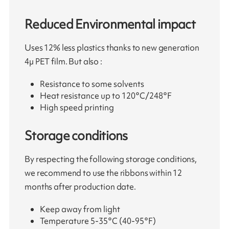
Reduced Environmental impact
Uses 12% less plastics thanks to new generation
4µ PET film. But also :
Resistance to some solvents
Heat resistance up to 120°C/248°F
High speed printing
Storage conditions
By respecting the following storage conditions,
we recommend to use the ribbons within 12
months after production date.
Keep away from light
Temperature 5-35°C (40-95°F)