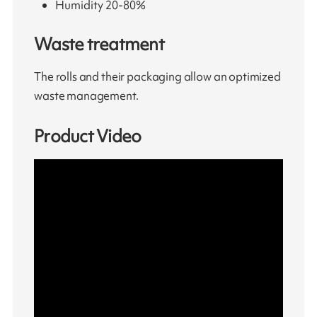
Humidity 20-80%
Waste treatment
The rolls and their packaging allow an optimized
waste management.
Product Video