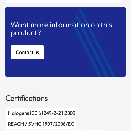
Want more information on this
product ?
Contact us
Certifications
Halogens IEC 61249-2-21:2003
REACH / SVHC 1907/2006/EC