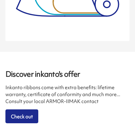
Discover inkanto's offer
Inkanto ribbons come with extra benefits: lifetime
warranty, certificate of conformity and much more...
Consult your local ARMOR-IIMAK contact
Check out