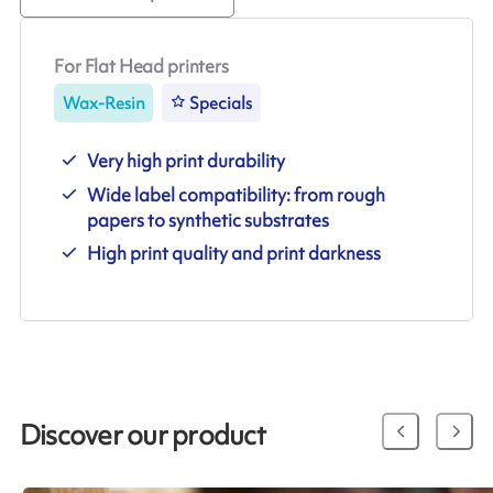
For Flat Head printers
Wax-Resin
Specials
Very high print durability
Wide label compatibility: from rough
papers to synthetic substrates
High print quality and print darkness
Discover our product