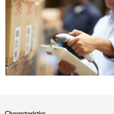
Characteristics