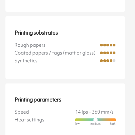
Printing substrates
Rough papers
Coated papers / tags (matt or gloss)
Synthetics
Printing parameters
Speed
14 ips - 360 mm/s
Heat settings