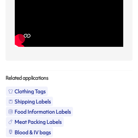
Related applications
Clothing Tags
Shipping Labels
Food Information Labels
Meat Packing Labels
Blood & IV bags