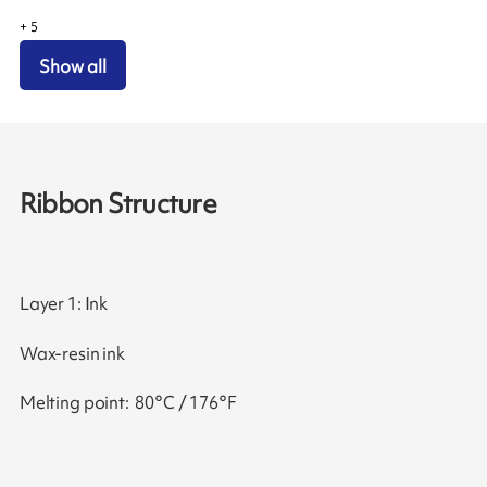
+
5
Show all
Ribbon Structure
Layer 1: Ink
Wax-resin ink
Melting point: 80°C / 176°F