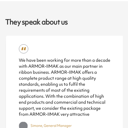
They speak about us
We have been working for more than a decade
with ARMOR-IIMAK as our main partner in
ribbon business. ARMOR-IIMAK offers a
complete product range at high quality
standards, enabling us to fulfil the
requirements of most of the existing
applications. With the combination of high
end products and commercial and technical
support, we consider the existing package
from ARMOR-IIMAK very attractive
Simone, General Manager