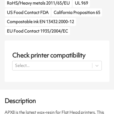
RoHS/Heavy metals 2011/65/EU
UL 969
US Food Contact FDA
California Proposition 65
Compostable ink EN 13432:2000-12
EU Food Contact 1935/2004/EC
Check printer compatibility
Select...
Description
APX8 is the latest wax-resin for Flat Head printers. This