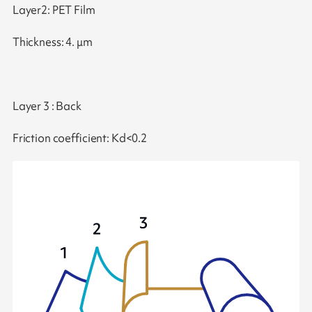
Layer2: PET Film
Thickness: 4. μm
Layer 3 : Back
Friction coefficient: Kd<0.2