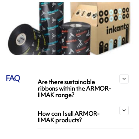
FAQ
Are there sustainable
ribbons within the ARMOR-
IIMAK range?
How can I sell ARMOR-
IIMAK products?