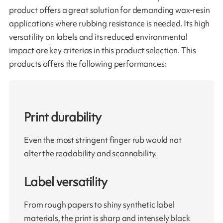
product offers a great solution for demanding wax-resin
applications where rubbing resistance is needed. Its high
versatility on labels and its reduced environmental
impact are key criterias in this product selection. This
products offers the following performances:
Print durability
Even the most stringent finger rub would not
alter the readability and scannability.
Label versatility
From rough papers to shiny synthetic label
materials, the print is sharp and intensely black