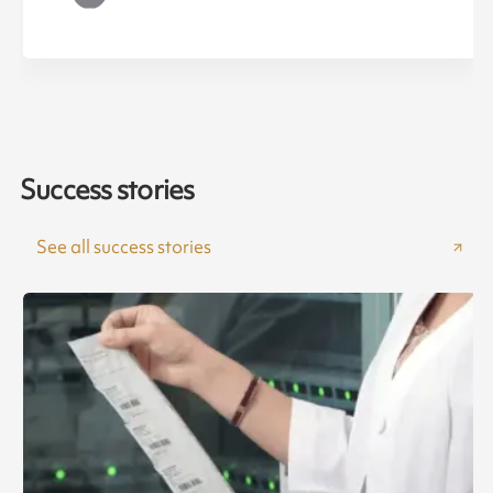
Success stories
See all success stories