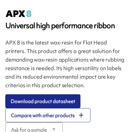
Universal high performance ribbon
APX 8 is the latest wax-resin for Flat Head
printers. This product offers a great solution for
demanding wax-resin applications where rubbing
resistance is needed. Its high versatility on labels
and its reduced environmental impact are key
criterias in this product selection.
Download product datasheet
Compare with other products
Ask for a sample