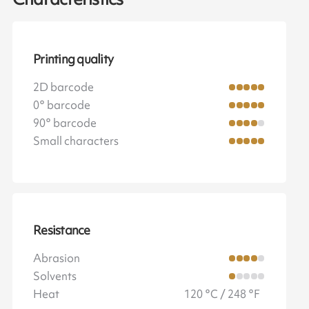
Printing quality
2D barcode
0° barcode
90° barcode
Small characters
Resistance
Abrasion
Solvents
Heat
120 °C / 248 °F