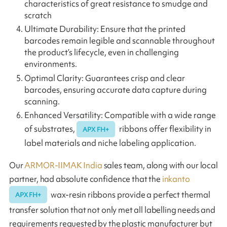
characteristics of great resistance to smudge and
scratch
Ultimate Durability: Ensure that the printed
barcodes remain legible and scannable throughout
the product’s lifecycle, even in challenging
environments.
Optimal Clarity: Guarantees crisp and clear
barcodes, ensuring accurate data capture during
scanning.
Enhanced Versatility: Compatible with a wide range
of substrates,
ribbons offer flexibility in
APX FH+
label materials and niche labeling application.
Our
ARMOR-IIMAK India
sales team, along with our local
partner, had absolute confidence that the
inkanto
wax-resin ribbons provide a perfect thermal
APX FH+
transfer solution that not only met all labelling needs and
requirements requested by the plastic manufacturer but