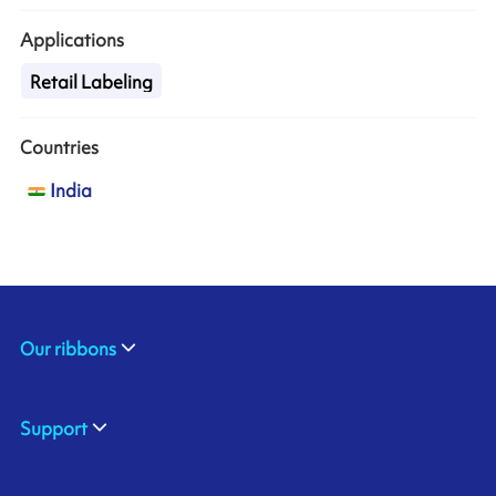
Applications
Retail Labeling
Countries
India
Our ribbons
Support