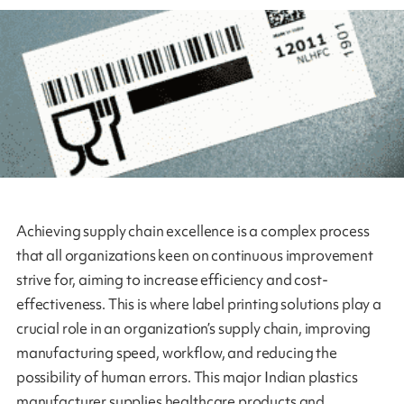
Achieving supply chain excellence is a complex process
that all organizations keen on continuous improvement
strive for, aiming to increase efficiency and cost-
effectiveness. This is where label printing solutions play a
crucial role in an organization’s supply chain, improving
manufacturing speed, workflow, and reducing the
possibility of human errors. This major Indian plastics
manufacturer supplies healthcare products and