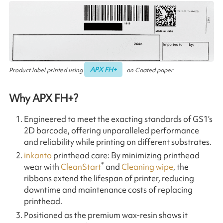
APX FH+
Product label printed using
on Coated paper
Why APX FH+?
Engineered to meet the exacting standards of GS1’s
2D barcode, offering unparalleled performance
and reliability while printing on different substrates.
inkanto
printhead care: By minimizing printhead
®
wear with
CleanStart
and
Cleaning wipe
, the
ribbons extend the lifespan of printer, reducing
downtime and maintenance costs of replacing
printhead.
Positioned as the premium wax-resin shows it