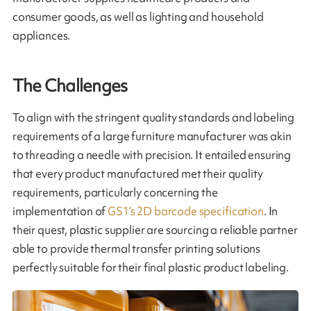
consumer goods, as well as lighting and household
appliances.
The Challenges
To align with the stringent quality standards and labeling
requirements of a large furniture manufacturer was akin
to threading a needle with precision. It entailed ensuring
that every product manufactured met their quality
requirements, particularly concerning the
implementation of
GS1’s 2D barcode specification
. In
their quest, plastic supplier are sourcing a reliable partner
able to provide thermal transfer printing solutions
perfectly suitable for their final plastic product labeling.