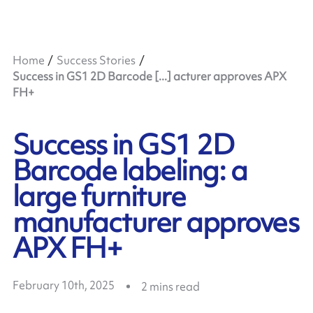
Home
Success Stories
Success in GS1 2D Barcode [...] acturer approves APX
FH+
Success in GS1 2D
Barcode labeling: a
large furniture
manufacturer approves
APX FH+
February 10th, 2025
2
mins read