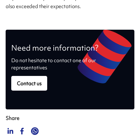
also exceeded their expectations.
Need more information?
Do not hesitate to contact one of our
representatives
Contact us
Share