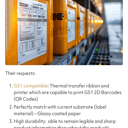
Their requests:
GS1 compatible
: Thermal transfer ribbon and
printer which are capable to print GS1 2D Barcodes
(QR Codes)
Perfectly match with current substrate (label
material) – Glossy coated paper
High durability: able to remain legible and sharp
product information throughout the product’s