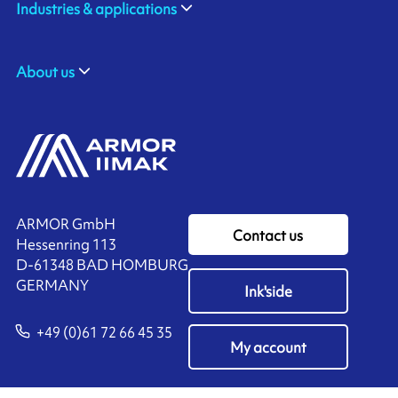
Industries & applications
About us
ARMOR GmbH
Contact us
Hessenring 113
D-61348 BAD HOMBURG
​GERMANY
Ink'side
+49 (0)61 72 66 45 35
My account