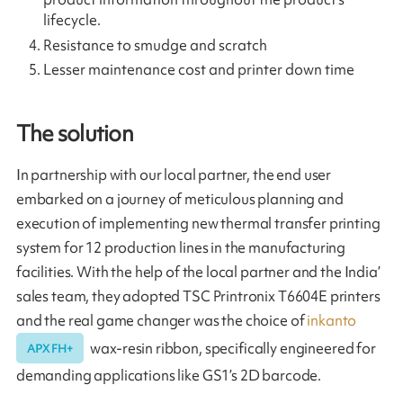
lifecycle.
Resistance to smudge and scratch
Lesser maintenance cost and printer down time
The solution
In partnership with our local partner, the end user
embarked on a journey of meticulous planning and
execution of implementing new thermal transfer printing
system for 12 production lines in the manufacturing
facilities. With the help of the local partner and the India’
sales team, they adopted TSC Printronix T6604E printers
and the real game changer was the choice of
inkanto
wax-resin ribbon, specifically engineered for
APX FH+
demanding applications like GS1’s 2D barcode.