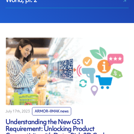
July 17th, 2023
ARMOR-IIMAK news
Understanding the New GS1
Requirement: Unlocking Product