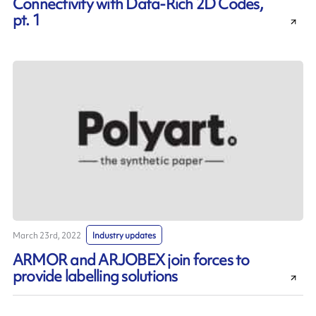
Connectivity with Data-Rich 2D Codes,
pt. 1
March 23rd, 2022
Industry updates
ARMOR and ARJOBEX join forces to
provide labelling solutions