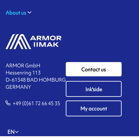
About us
ARMOR GmbH
Contact us
Hessenring 113
D-61348 BAD HOMBURG
​GERMANY
Ink'side
+49 (0)61 72 66 45 35
My account
EN