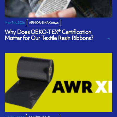
May 7th, 2026
ARMOR-IIMAK news
Why Does OEKO-TEX® Certification
Matter for Our Textile Resin Ribbons?