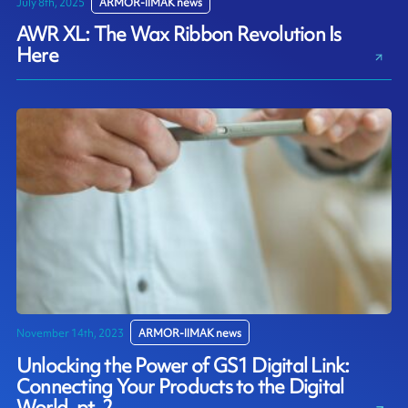
July 8th, 2025
ARMOR-IIMAK news
AWR XL: The Wax Ribbon Revolution Is
Here
November 14th, 2023
ARMOR-IIMAK news
Unlocking the Power of GS1 Digital Link:
Connecting Your Products to the Digital
World, pt. 2