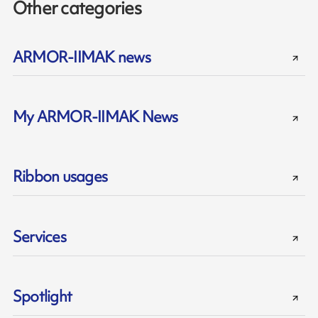
Other categories
ARMOR-IIMAK news
My ARMOR-IIMAK News
Ribbon usages
Services
Spotlight