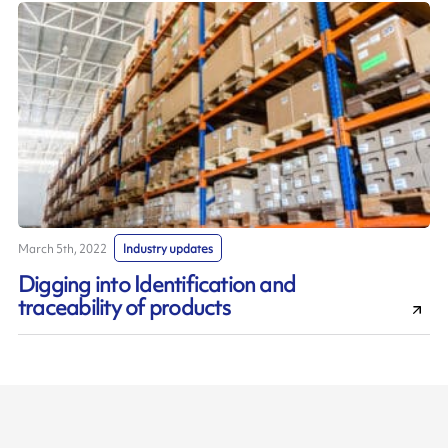
March 5th, 2022
Industry updates
Digging into Identification and
traceability of products