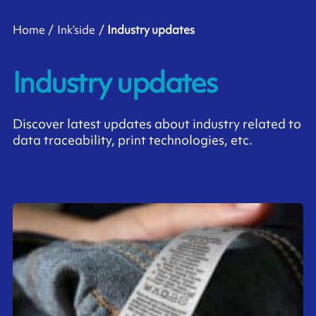
Home
Ink’side
Industry updates
Industry updates
Discover latest updates about industry related to
data traceability, print technologies, etc.