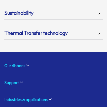
Sustainability
Thermal Transfer technology
Our ribbons
Support
Industries & applications