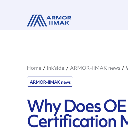
Home
Ink’side
ARMOR-IIMAK news
ARMOR-IIMAK news
Why Does O
Certification 