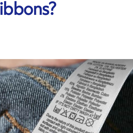
Ribbons?