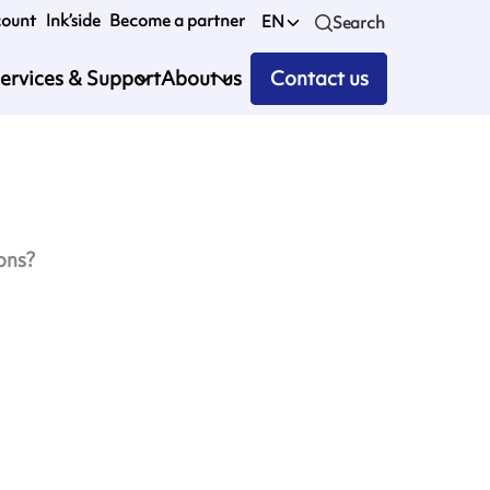
count
Ink’side
Become a partner
EN
Search
ervices & Support
About us
Contact us
ons?