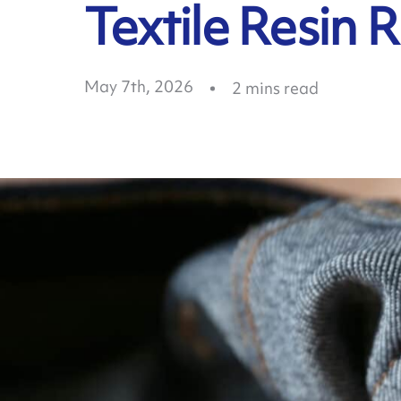
Textile Resin 
May 7th, 2026
2
mins read