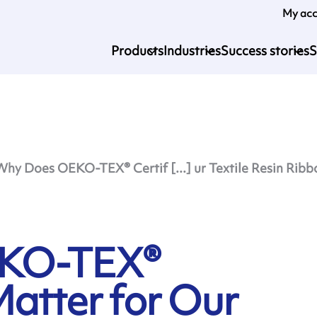
My ac
Products
Industries
Success stories
S
Why Does OEKO-TEX® Certif [...] ur Textile Resin Ribb
EKO-TEX®
Matter for Our