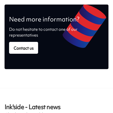
Need more information?
Do not hesitate to contact one of our
representatives
Contact us
Ink'side - Latest news