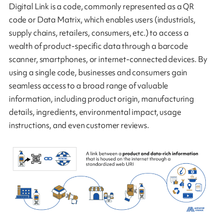
Digital Link is a code, commonly represented as a QR
code or Data Matrix, which enables users (industrials,
supply chains, retailers, consumers, etc.) to access a
wealth of product-specific data through a barcode
scanner, smartphones, or internet-connected devices. By
using a single code, businesses and consumers gain
seamless access to a broad range of valuable
information, including product origin, manufacturing
details, ingredients, environmental impact, usage
instructions, and even customer reviews.