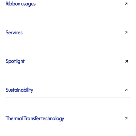
Ribbon usages
Services
Spotlight
Sustainability
Thermal Transfer technology