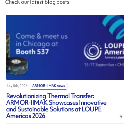
Check our latest blog posts
July 8th, 2026
ARMOR-IIMAK news
J
Revolutionizing Thermal Transfer:
ARMOR-IIMAK Showcases Innovative
and Sustainable Solutions at LOUPE
Americas 2026