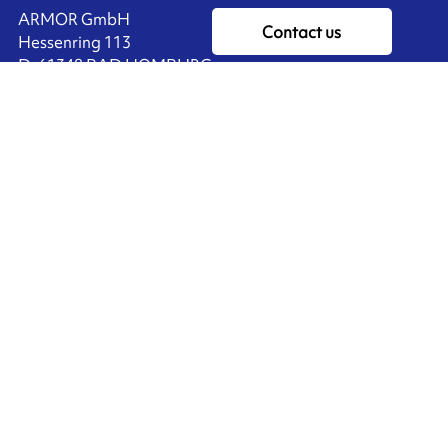
ARMOR GmbH
Contact us
Hessenring 113
D-61348 BAD HOMBURG
​GERMANY
Ink'side
+49 (0)61 72 66 45 35
My account
EN
Manage cookies