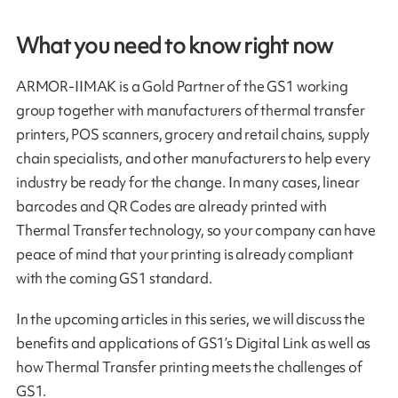
What you need to know right now
ARMOR-IIMAK is a Gold Partner of the GS1 working
group together with manufacturers of thermal transfer
printers, POS scanners, grocery and retail chains, supply
chain specialists, and other manufacturers to help every
industry be ready for the change. In many cases, linear
barcodes and QR Codes are already printed with
Thermal Transfer technology, so your company can have
peace of mind that your printing is already compliant
with the coming GS1 standard.
In the upcoming articles in this series, we will discuss the
benefits and applications of GS1’s Digital Link as well as
how Thermal Transfer printing meets the challenges of
GS1.