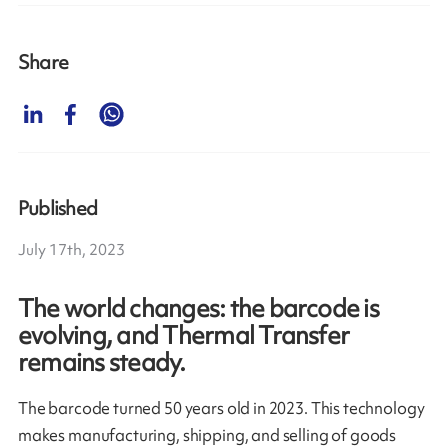
Share
Published
July 17th, 2023
The world changes: the barcode is
evolving, and Thermal Transfer
remains steady.
The barcode turned 50 years old in 2023. This technology
makes manufacturing, shipping, and selling of goods