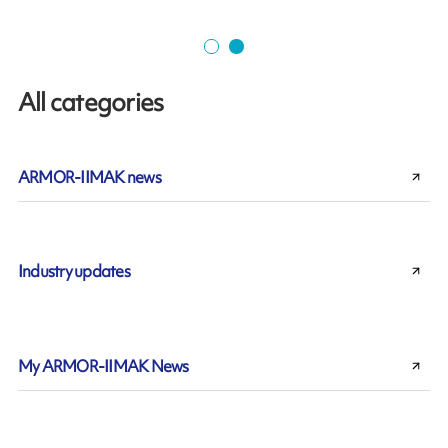
All categories
ARMOR-IIMAK news
Industry updates
My ARMOR-IIMAK News