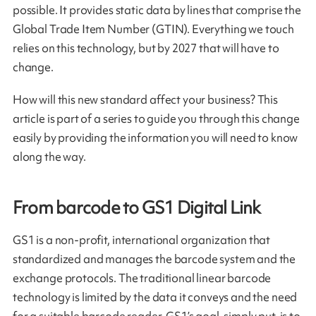
possible. It provides static data by lines that comprise the
Global Trade Item Number (GTIN). Everything we touch
relies on this technology, but by 2027 that will have to
change.
How will this new standard affect your business? This
article is part of a series to guide you through this change
easily by providing the information you will need to know
along the way.
From barcode to GS1 Digital Link
GS1 is a non-profit, international organization that
standardized and manages the barcode system and the
exchange protocols. The traditional linear barcode
technology is limited by the data it conveys and the need
for a suitable barcode reader. GS1’s goal, simply put, is to