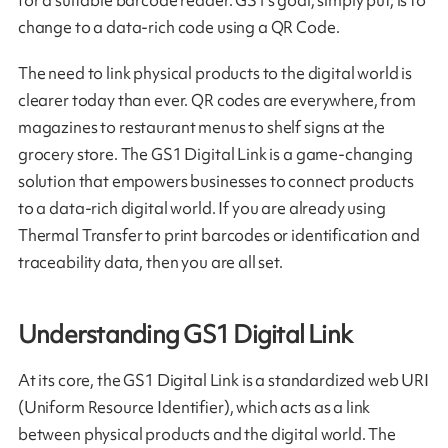
change to a data-rich code using a QR Code.
The need to link physical products to the digital world is
clearer today than ever. QR codes are everywhere, from
magazines to restaurant menus to shelf signs at the
grocery store. The GS1 Digital Link is a game-changing
solution that empowers businesses to connect products
to a data-rich digital world. If you are already using
Thermal Transfer to print barcodes or identification and
traceability data, then you are all set.
Understanding GS1 Digital Link
At its core, the GS1 Digital Link is a standardized web URI
(Uniform Resource Identifier), which acts as a link
between physical products and the digital world. The