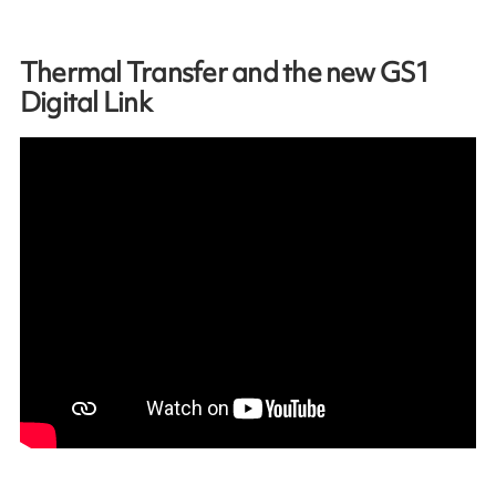
Thermal Transfer and the new GS1
Digital Link