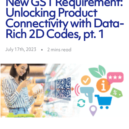
New GS1 Requirement:
Unlocking Product
Connectivity with Data-
Rich 2D Codes, pt. 1
July 17th, 2023
2
mins read