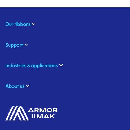
Our ribbons
Support
Industries & applications
About us