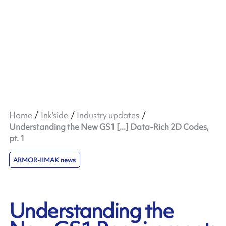
Home
Ink’side
Industry updates
Understanding the New GS1 [...] Data-Rich 2D Codes,
pt. 1
ARMOR-IIMAK news
Understanding the