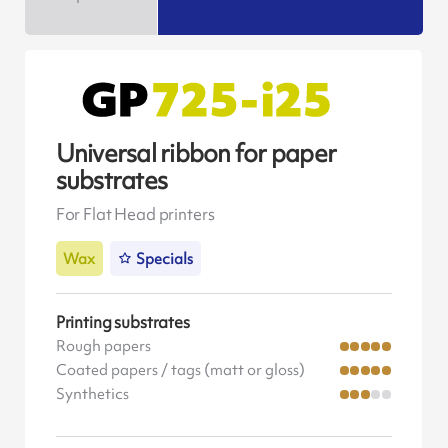
Universal ribbon for paper
substrates
For Flat Head printers
Wax
Specials
Printing substrates
Rough papers
Coated papers / tags (matt or gloss)
Synthetics