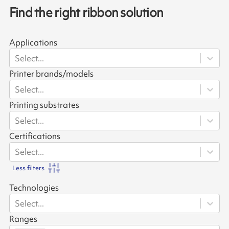
Find the right ribbon solution
Applications
Select...
Printer brands/models
Select...
Printing substrates
Select...
Certifications
Select...
Less filters
Technologies
Select...
Ranges