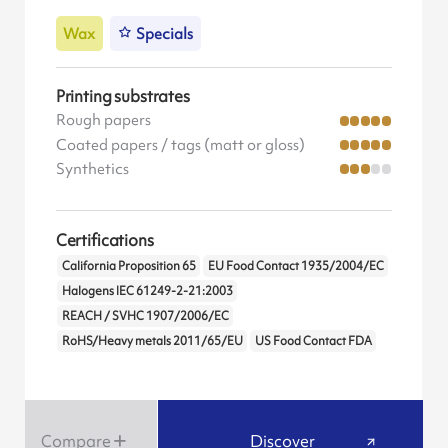
Wax
Specials
Printing substrates
Rough papers
Coated papers / tags (matt or gloss)
Synthetics
Certifications
California Proposition 65
EU Food Contact 1935/2004/EC
Halogens IEC 61249-2-21:2003
REACH / SVHC 1907/2006/EC
RoHS/Heavy metals 2011/65/EU
US Food Contact FDA
Compare
Discover