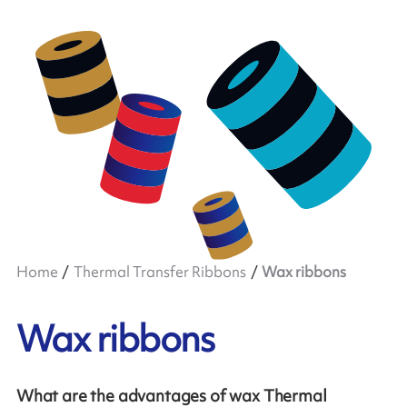
Home
Thermal Transfer Ribbons
Wax ribbons
Wax ribbons
What are the advantages of wax Thermal