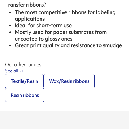
Transfer ribbons?
The most competitive ribbons for labeling
applications
Ideal for short-term use
Mostly used for paper substrates from
uncoated to glossy ones
Great print quality and resistance to smudge
Our other ranges
See all
Textile/Resin
Wax/Resin ribbons
Resin ribbons