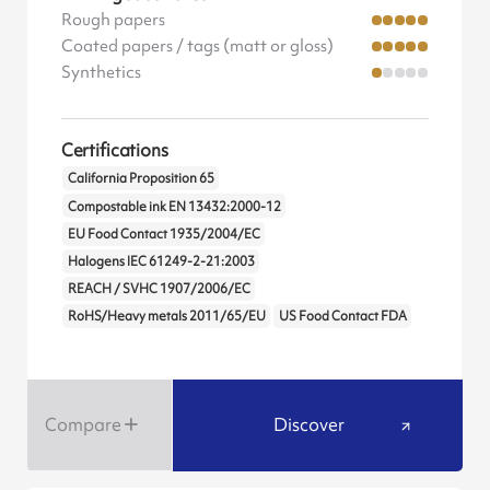
Rough papers
Coated papers / tags (matt or gloss)
Synthetics
Certifications
California Proposition 65
Compostable ink EN 13432:2000-12
EU Food Contact 1935/2004/EC
Halogens IEC 61249-2-21:2003
REACH / SVHC 1907/2006/EC
RoHS/Heavy metals 2011/65/EU
US Food Contact FDA
Compare
Discover