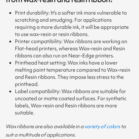
Print durability: It’s a softer ink more vulnerable to
scratching and smudging. For applications
requiring a more durable ink, it will be appropriate
to use wax-resin or resin ribbons.
Printer compatibility: Wax ribbons are working on
Flat-head printers, whereas Wax-resin and Resin
ribbons can also run on Near-Edge printers.
Printhead heat setting: Wax inks have a lower
melting point temperature compared to Wax-resin
and Resin ribbons. They impose less stress to the
printhead.
Label compatibility: Wax ribbons are suitable for
uncoated or matte coated surfaces. For synthetic
labels, Wax-resin and Resin ribbons are more
suitable.
Wax ribbons are also available in a
variety of colors
to
suit a multitude of applications.