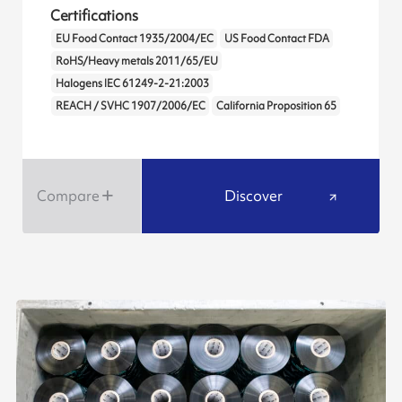
Certifications
EU Food Contact 1935/2004/EC
US Food Contact FDA
RoHS/Heavy metals 2011/65/EU
Halogens IEC 61249-2-21:2003
REACH / SVHC 1907/2006/EC
California Proposition 65
Compare
Discover