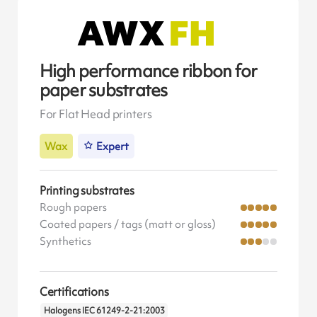
High performance ribbon for
paper substrates
For Flat Head printers
Wax
Expert
Printing substrates
Rough papers
Coated papers / tags (matt or gloss)
Synthetics
Certifications
Halogens IEC 61249-2-21:2003