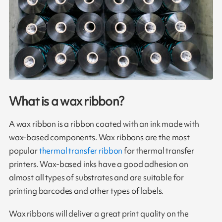
What is a wax ribbon?
A wax ribbon is a ribbon coated with an ink made with
wax-based components. Wax ribbons are the most
popular
thermal transfer ribbon
for thermal transfer
printers. Wax-based inks have a good adhesion on
almost all types of substrates and are suitable for
printing barcodes and other types of labels.
Wax ribbons will deliver a great print quality on the