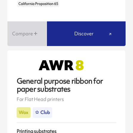
California Proposition 65
Compare
Discover
General purpose ribbon for
paper substrates
For Flat Head printers
Wax
Club
Printing substrates