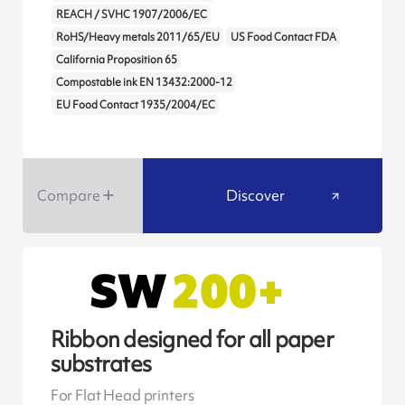
REACH / SVHC 1907/2006/EC
RoHS/Heavy metals 2011/65/EU
US Food Contact FDA
California Proposition 65
Compostable ink EN 13432:2000-12
EU Food Contact 1935/2004/EC
Compare
Discover
Ribbon designed for all paper
substrates
For Flat Head printers