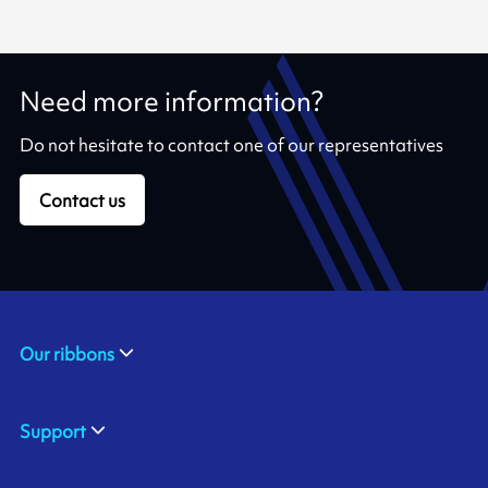
Need more information?
Do not hesitate to contact one of our representatives
Contact us
Our ribbons
Support