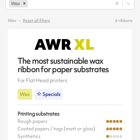
Wax
Wax
Reset all filters
6
ribbons
The most sustainable wax
ribbon for paper substrates
For Flat Head printers
Wax
Specials
Printing substrates
Rough papers
Coated papers / tags (matt or gloss)
Synthetics