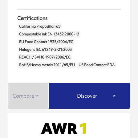
Certifications
California Proposition 65
Compostable ink EN 13432:2000-12
EU Food Contact 1935/2004/EC
Halogens IEC 61249-2-21:2003
REACH / SVHC 1907/2006/EC
RoHS/Heavy metals 2011/65/EU
US Food Contact FDA
Compare
Discover