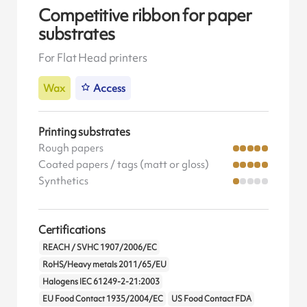
Competitive ribbon for paper
substrates
For Flat Head printers
Wax
Access
Printing substrates
Rough papers
Coated papers / tags (matt or gloss)
Synthetics
Certifications
REACH / SVHC 1907/2006/EC
RoHS/Heavy metals 2011/65/EU
Halogens IEC 61249-2-21:2003
EU Food Contact 1935/2004/EC
US Food Contact FDA