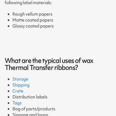
following label materials:
Rough vellum papers
Matte coated papers
Glossy coated papers
What are the typical uses of wax
Thermal Transfer ribbons?
Storage
Shipping
Crate
Distribution labels
Tags
Bag of parts/products
Signage and logos