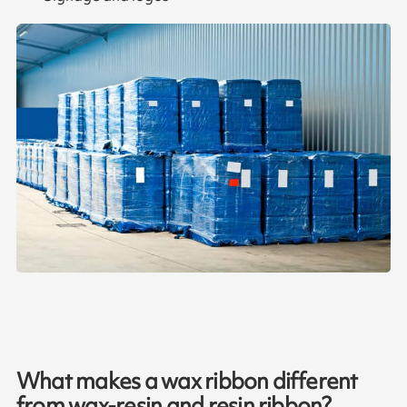
What makes a wax ribbon different
from wax-resin and resin ribbon?