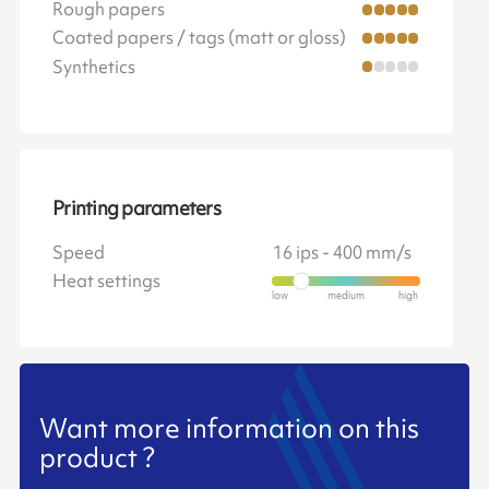
Rough papers
Coated papers / tags (matt or gloss)
Synthetics
Printing parameters
Speed
16 ips - 400 mm/s
Heat settings
Want more information on this
product ?