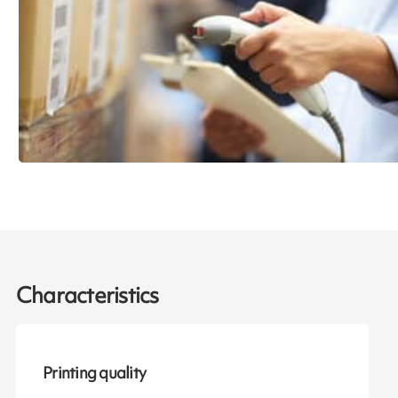
Characteristics
Printing quality