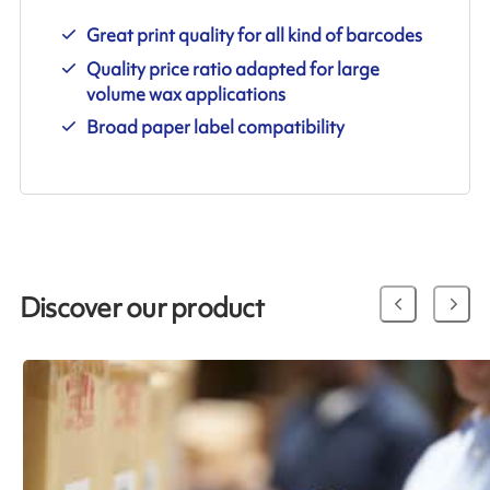
Great print quality for all kind of barcodes
Quality price ratio adapted for large
volume wax applications
Broad paper label compatibility
Discover our product