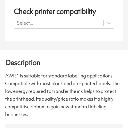
Check printer compatibility
Select...
Description
AWR 1 is suitable for standard labelling applications.
Compatible with most blank and pre-printed labels. The
low energy required to transfer the ink helps to protect
the print head. Its quality/price ratio makes it a highly
competitive ribbon to gain new standard labeling
businesses.