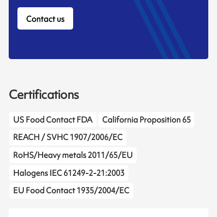
Contact us
Certifications
US Food Contact FDA
California Proposition 65
REACH / SVHC 1907/2006/EC
RoHS/Heavy metals 2011/65/EU
Halogens IEC 61249-2-21:2003
EU Food Contact 1935/2004/EC