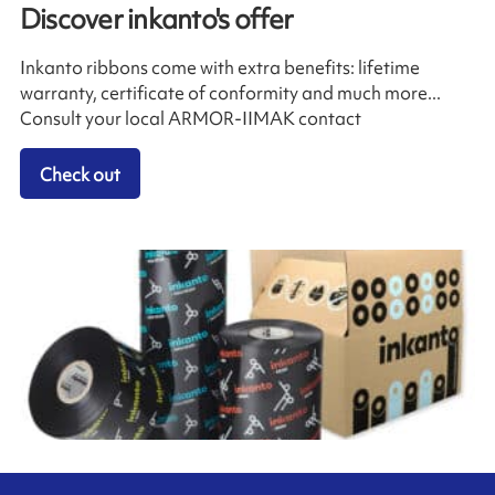
Discover inkanto's offer
Inkanto ribbons come with extra benefits: lifetime
warranty, certificate of conformity and much more...
Consult your local ARMOR-IIMAK contact
Check out