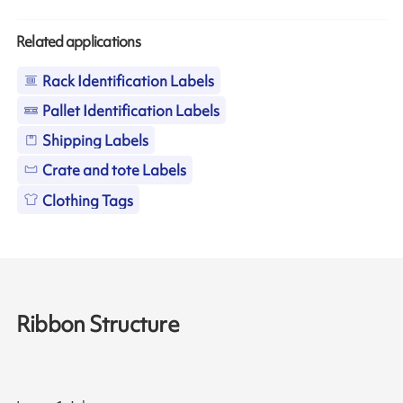
Related applications
Rack Identification Labels
Pallet Identification Labels
Shipping Labels
Crate and tote Labels
Clothing Tags
Ribbon Structure