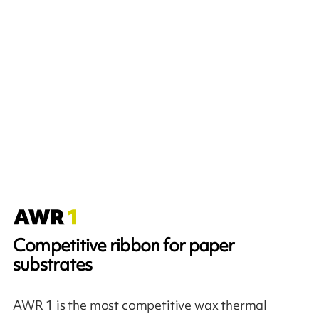
Competitive ribbon for paper
substrates
AWR 1 is the most competitive wax thermal