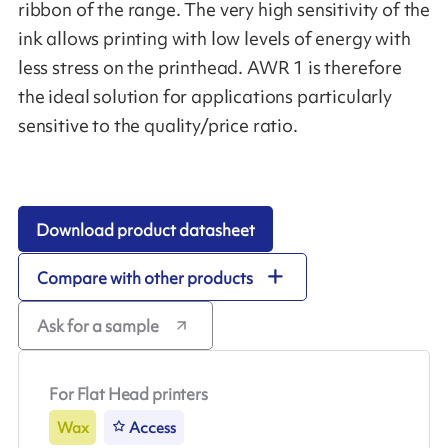
ribbon of the range. The very high sensitivity of the
ink allows printing with low levels of energy with
less stress on the printhead. AWR 1 is therefore
the ideal solution for applications particularly
sensitive to the quality/price ratio.
Download product datasheet
Compare with other products
Ask for a sample
For Flat Head printers
Wax
Access