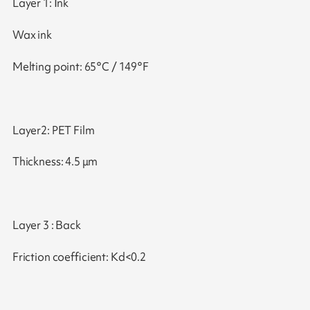
Layer 1: Ink
Wax ink
Melting point: 65°C / 149°F
Layer2: PET Film
Thickness: 4.5 μm
Layer 3 : Back
Friction coefficient: Kd<0.2