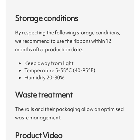
Storage conditions
By respecting the following storage conditions,
we recommend to use the ribbons within 12
months after production date.
Keep away from light
Temperature 5-35°C (40-95°F)
Humidity 20-80%
Waste treatment
The rolls and their packaging allow an optimised
waste management.
Product Video