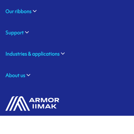
Our ribbons
Support
Industries & applications
About us
ARMOR GmbH
Contact us
Hessenring 113