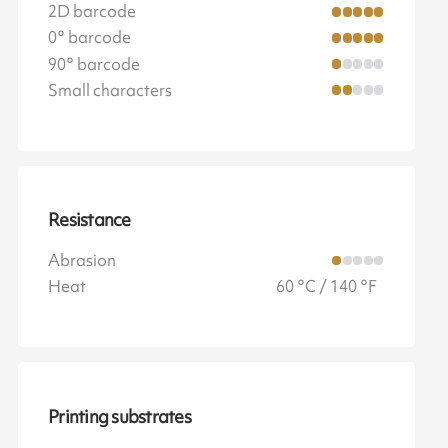
2D barcode
0° barcode
90° barcode
Small characters
Resistance
Abrasion
Heat
60 °C / 140 °F
Printing substrates