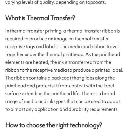
varying levels of quality, depending on topcoats.
What is Thermal Transfer?
In thermal transfer printing, a thermal transfer ribbon is
required to produce an image on thermal transfer
receptive tags and labels. The media and ribbon travel
together under the thermal printhead. As the printhead
elements are heated, the ink is transferred from the
ribbon to the receptive media to produce a printed label.
The ribbon contains a backcoat that glides along the
printhead and protects it from contact with the label
surface extending the printhead life. There is a broad
range of media and ink types that can be used to adapt
to almost any application and durability requirements.
How to choose the right technology?