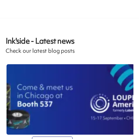
Ink'side - Latest news
Check our latest blog posts