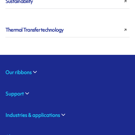
Sustainability
Thermal Transfer technology
Our ribbons
Support
Industries & applications