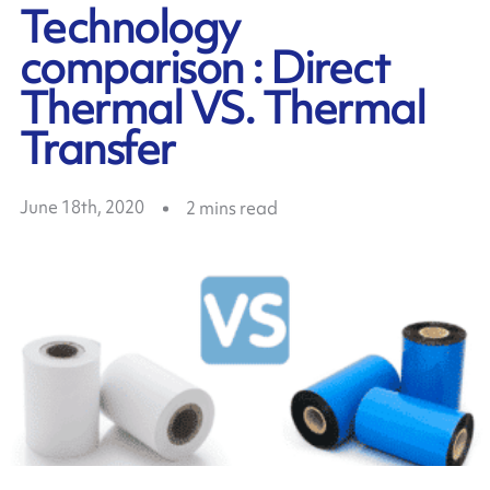
Technology
comparison : Direct
Thermal VS. Thermal
Transfer
June 18th, 2020
2
mins read