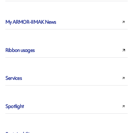
My ARMOR-IIMAK News
Ribbon usages
Services
Spotlight