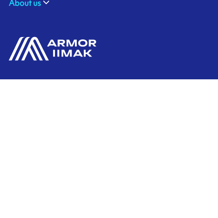
About us
ARMOR GmbH
Contact us
Hessenring 113
D-61348 BAD HOMBURG
​GERMANY
Ink'side
+49 (0)61 72 66 45 35
My account
EN