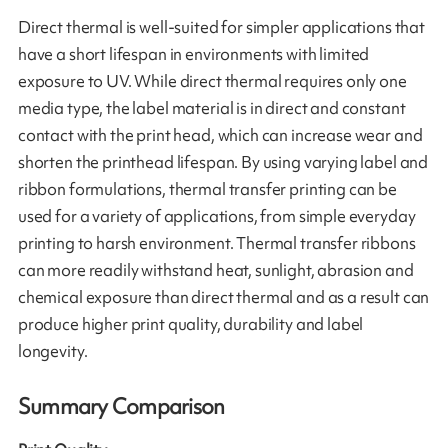
Direct thermal is well-suited for simpler applications that
have a short lifespan in environments with limited
exposure to UV. While direct thermal requires only one
media type, the label material is in direct and constant
contact with the print head, which can increase wear and
shorten the printhead lifespan. By using varying label and
ribbon formulations, thermal transfer printing can be
used for a variety of applications, from simple everyday
printing to harsh environment. Thermal transfer ribbons
can more readily withstand heat, sunlight, abrasion and
chemical exposure than direct thermal and as a result can
produce higher print quality, durability and label
longevity.
Summary Comparison