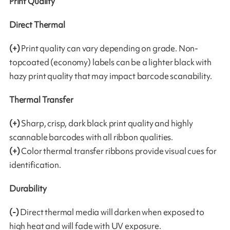
Print Quality
Direct Thermal
(+)
Print quality can vary depending on grade. Non-
topcoated (economy) labels can be a lighter black with
hazy print quality that may impact barcode scanability.
Thermal Transfer
(+)
Sharp, crisp, dark black print quality and highly
scannable barcodes with all ribbon qualities.
(+)
Color thermal transfer ribbons provide visual cues for
identification.
Durability
(-)
Direct thermal media will darken when exposed to
high heat and will fade with UV exposure.