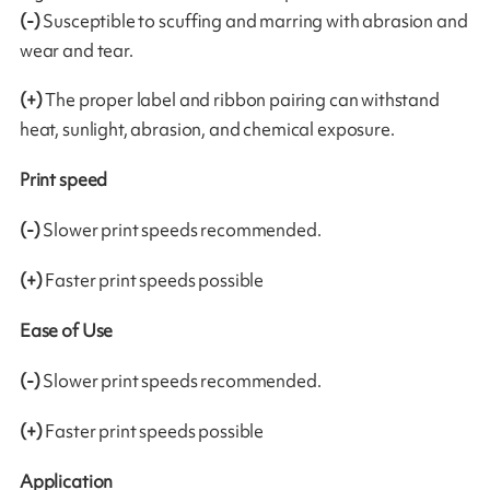
(-)
Susceptible to scuffing and marring with abrasion and
wear and tear.
(+)
The proper label and ribbon pairing can withstand
heat, sunlight, abrasion, and chemical exposure.
Print speed
(-)
Slower print speeds recommended.
(+)
Faster print speeds possible
Ease of Use
(-)
Slower print speeds recommended.
(+)
Faster print speeds possible
Application