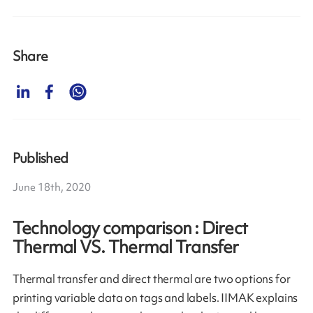
Share
Published
June 18th, 2020
Technology comparison : Direct
Thermal VS. Thermal Transfer
Thermal transfer and direct thermal are two options for
printing variable data on tags and labels. IIMAK explains