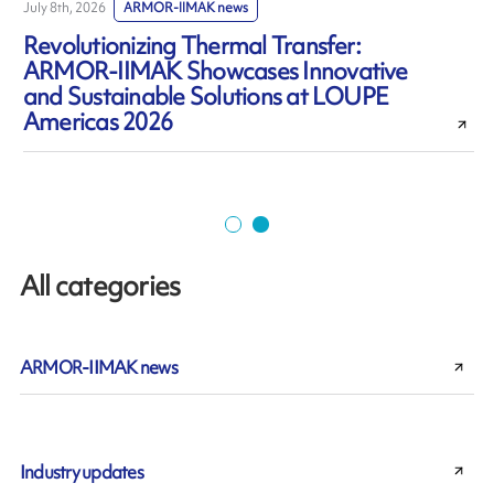
July 8th, 2026
ARMOR-IIMAK news
J
Revolutionizing Thermal Transfer:
ARMOR-IIMAK Showcases Innovative
and Sustainable Solutions at LOUPE
Americas 2026
All categories
ARMOR-IIMAK news
Industry updates