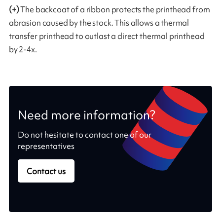
(+)
The backcoat of a ribbon protects the printhead from
abrasion caused by the stock. This allows a thermal
transfer printhead to outlast a direct thermal printhead
by 2-4x.
Need more information?
Do not hesitate to contact one of our
representatives
Contact us