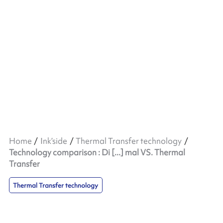
Home
Ink’side
Thermal Transfer technology
Technology comparison : Di [...] mal VS. Thermal
Transfer
Thermal Transfer technology