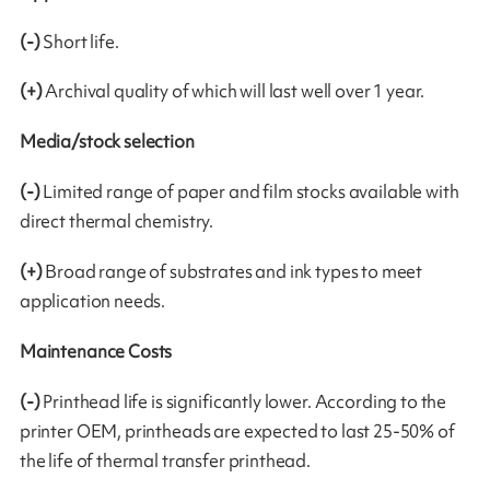
(-)
Short life.
(+)
Archival quality of which will last well over 1 year.
Media/stock selection
(-)
Limited range of paper and film stocks available with
direct thermal chemistry.
(+)
Broad range of substrates and ink types to meet
application needs.
Maintenance Costs
(-)
Printhead life is significantly lower. According to the
printer OEM, printheads are expected to last 25-50% of
the life of thermal transfer printhead.