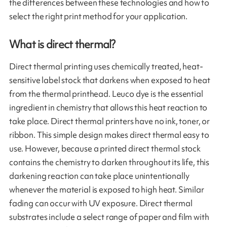
the differences between these technologies and how to
select the right print method for your application.
What is direct thermal?
Direct thermal printing uses chemically treated, heat-
sensitive label stock that darkens when exposed to heat
from the thermal printhead. Leuco dye is the essential
ingredient in chemistry that allows this heat reaction to
take place. Direct thermal printers have no ink, toner, or
ribbon. This simple design makes direct thermal easy to
use. However, because a printed direct thermal stock
contains the chemistry to darken throughout its life, this
darkening reaction can take place unintentionally
whenever the material is exposed to high heat. Similar
fading can occur with UV exposure. Direct thermal
substrates include a select range of paper and film with