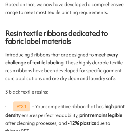
Based on that, we now have developed a comprehensive
range to meet most textile printing requirements.
Resin textile ribbons dedicated to
fabric label materials
Introducing 3 ribbons that are designed to
meet every
challenge of textile labeling
. These highly durable textile
resin ribbons have been developed for specific garment
care applications and are dry clean and laundry safe.
3 black textile resins:
·
– Your competitive ribbon that has
high print
ATX 1
density
ensures perfect readability,
print remains legible
after cleaning processes, and
-12% plastics
due to