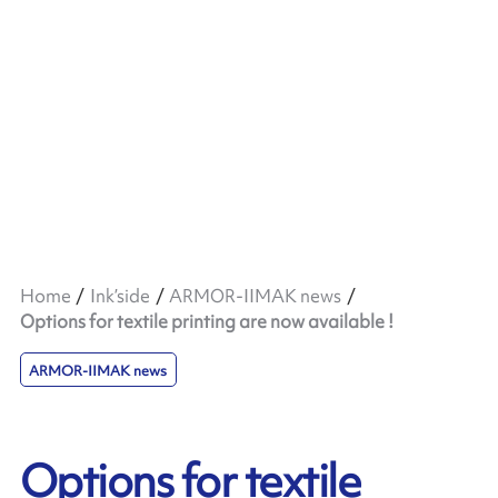
Home
Ink’side
ARMOR-IIMAK news
Options for textile printing are now available !
ARMOR-IIMAK news
Options for textile