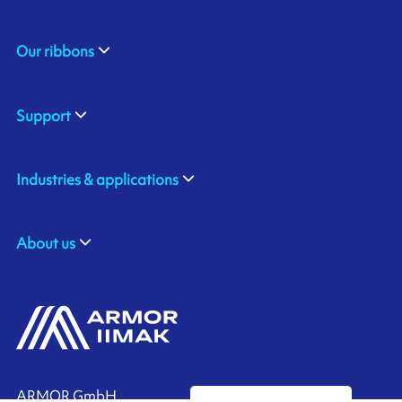
Our ribbons
Support
Industries & applications
About us
ARMOR GmbH