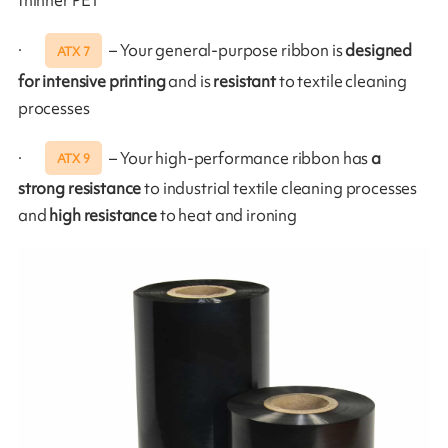
thinner PET
·
– Your general-purpose ribbon is
designed
ATX 7
for intensive printing
and is
resistant
to textile cleaning
processes
·
– Your high-performance ribbon has
a
ATX 9
strong resistance
to industrial textile cleaning processes
and
high resistance
to heat and ironing