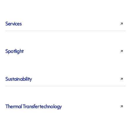
Services
Spotlight
Sustainability
Thermal Transfer technology