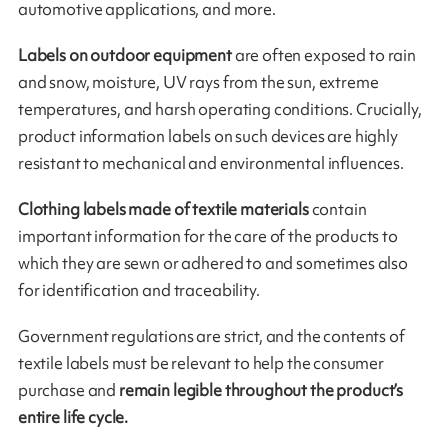
automotive applications, and more.
Labels on outdoor equipment
are often exposed to rain
and snow, moisture, UV rays from the sun, extreme
temperatures, and harsh operating conditions. Crucially,
product information labels on such devices are highly
resistant to mechanical and environmental influences.
Clothing labels made of textile materials
contain
important information for the care of the products to
which they are sewn or adhered to and sometimes also
for identification and traceability.
Government regulations are strict, and the contents of
textile labels must be relevant to help the consumer
purchase and
remain legible throughout the product’s
entire life cycle.