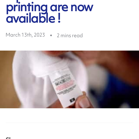
printing are now
available !
March 13th, 2023
2
mins read