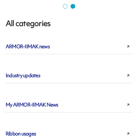
All categories
ARMOR-IIMAK news
Industry updates
My ARMOR-IIMAK News
Ribbon usages