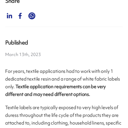
Share
Published
March 13th, 2023
For years, textile applications had to work with only 1
dedicated textile resin and a range of white fabric labels
only.
Textile application requirements can be very
different and may need different options.
Textile labels are typically exposed to very high levels of
duress throughout the life cycle of the products they are
attached to, including clothing, household linens, specific