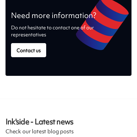
Need more information?
Do not hesitate to contact one of our
representatives
Contact us
Ink'side - Latest news
Check our latest blog posts