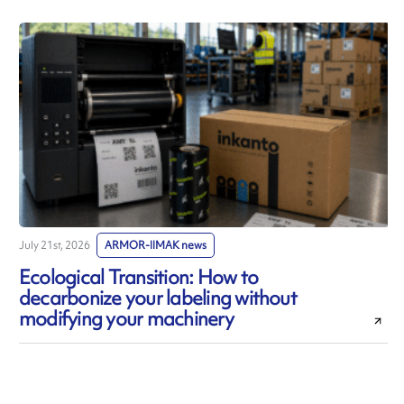
July 21st, 2026
ARMOR-IIMAK news
J
Ecological Transition: How to
decarbonize your labeling without
modifying your machinery