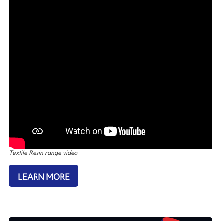
Textile Resin range video
LEARN MORE