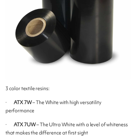
3 color textile resins:
·
ATX 7W
– The White with high versatility
performance
·
ATX 7UW
– The Ultra White with a level of whiteness
that makes the difference at first sight