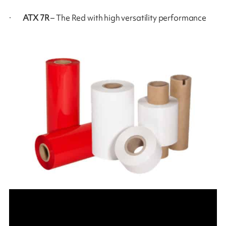
·
ATX 7R
– The Red with high versatility performance