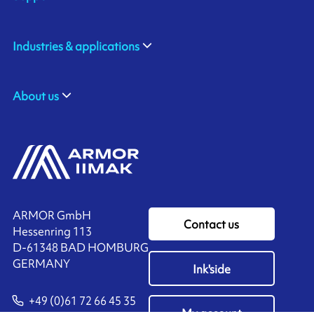
Industries & applications
About us
ARMOR GmbH
Contact us
Hessenring 113
D-61348 BAD HOMBURG
​GERMANY
Ink'side
+49 (0)61 72 66 45 35
My account