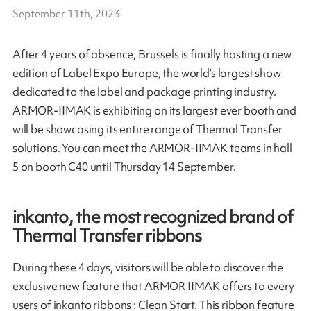
September 11th, 2023
After 4 years of absence, Brussels is finally hosting a new
edition of Label Expo Europe, the world’s largest show
dedicated to the label and package printing industry.
ARMOR-IIMAK is exhibiting on its largest ever booth and
will be showcasing its entire range of Thermal Transfer
solutions. You can meet the ARMOR-IIMAK teams in hall
5 on booth C40 until Thursday 14 September.
inkanto, the most recognized brand of
Thermal Transfer ribbons
During these 4 days, visitors will be able to discover the
exclusive new feature that ARMOR IIMAK offers to every
users of inkanto ribbons : Clean Start. This ribbon feature