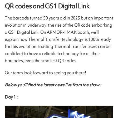
QR codes and GS1 Digital Link
The barcode turned 50 years old in 2023 but an important
evolution in underway: the rise of the QR code embarking
a GS1 Digital Link. On ARMOR-IIMAK booth, we’ll
explain how Thermal Transfer technology is 100% ready
for this evolution. Existing Thermal Transfer users can be
confident to have a reliable technology for all their
barcodes, even the smallest QR codes.
Our team look forward to seeing you there!
Below you’ll find the latest news live from the show :
Day 1 :