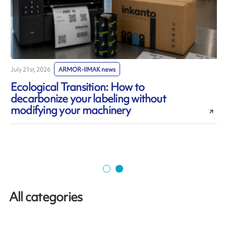
July 21st, 2026
ARMOR-IIMAK news
J
Ecological Transition: How to
decarbonize your labeling without
modifying your machinery
All categories