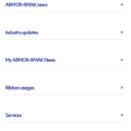
ARMOR-IIMAK news
Industry updates
My ARMOR-IIMAK News
Ribbon usages
Services