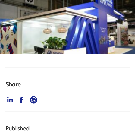
Share
Published