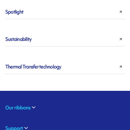
Spotlight
Sustainability
Thermal Transfer technology
Our ribbons
Support