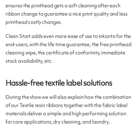
ensures the printhead gets a soft cleaning after each
ribbon change to guarantee a nice print quality and less
printhead costly changes.
Clean Start adds even more ease of use to inkanto for the
end-users, with the life time guarantee, the free printhead
cleaning wipe, the certificate of conformity, immediate
stock availability, etc.
Hassle-free textile label solutions
During the show we will also explain how the combination
of our Textile resin ribbons together with the fabric label
materials deliver a simple and high performing solution
for care applications, dry cleaning, and laundry.