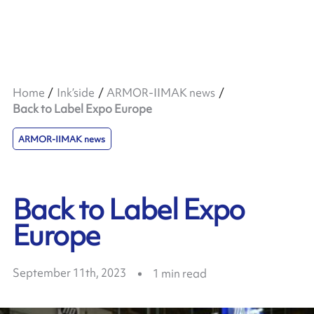
Home
Ink’side
ARMOR-IIMAK news
Back to Label Expo Europe
ARMOR-IIMAK news
Back to Label Expo
Europe
September 11th, 2023
1
min read