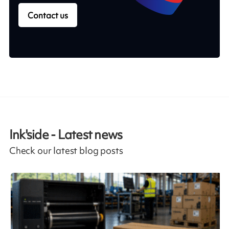
Contact us
Ink'side - Latest news
Check our latest blog posts