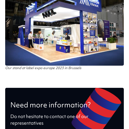
Our stand at label expo europe 2023 in Brussels
Need more information?
Do not hesitate to contact one of our
representatives