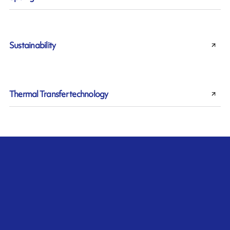
Sustainability
Thermal Transfer technology