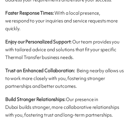
Faster Response Times:
With a local presence,
we respond to your inquiries and service requests more
quickly.
Enjoy our Personalized Support:
Our team provides you
with tailored advice and solutions that fit your specific
Thermal Transfer business needs.
Trust an Enhanced Collaboration:
Being nearby allows us
to work more closely with you, fostering stronger
partnerships and better outcomes.
Build Stronger Relationships:
Our presence in
Dubai builds stronger, more collaborative relationships
with you, fostering trust and long-term partnerships.