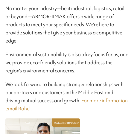
No matter your industry—be it industrial, logistics, retail,
or beyond—ARMOR-IIMAK offers a wide range of
products to meet your specific needs. We’re here to
provide solutions that give your business a competitive
edge.
Environmental sustainability is also a key focus for us, and
we provide eco-friendly solutions that address the
region’s environmental concerns.
We look forward to building stronger relationships with
our partners and customers in the Middle East and
driving mutual success and growth.
For more information
email Rahul.