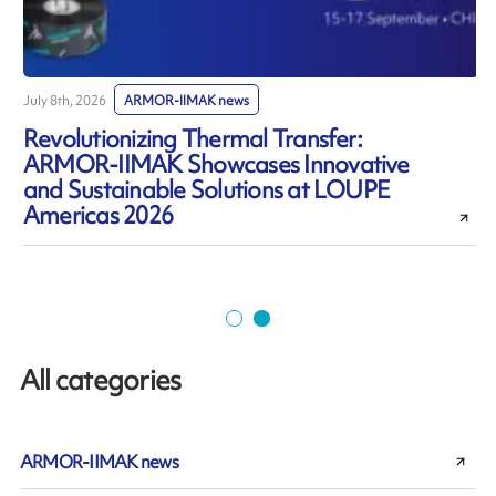
July 8th, 2026
ARMOR-IIMAK news
J
Revolutionizing Thermal Transfer:
ARMOR-IIMAK Showcases Innovative
and Sustainable Solutions at LOUPE
Americas 2026
All categories
ARMOR-IIMAK news