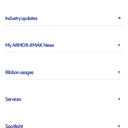
Industry updates
My ARMOR-IIMAK News
Ribbon usages
Services
Spotlight