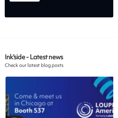
Ink'side - Latest news
Check our latest blog posts