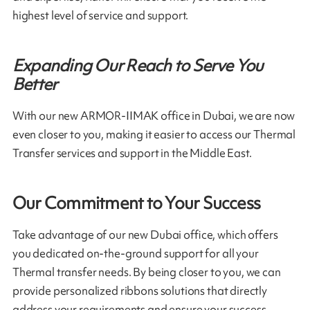
highest level of service and support.
Expanding Our Reach to Serve You
Better
With our new ARMOR-IIMAK office in Dubai, we are now
even closer to you, making it easier to access our Thermal
Transfer services and support in the Middle East.
Our Commitment to Your Success
Take advantage of our new Dubai office, which offers
you dedicated on-the-ground support for all your
Thermal transfer needs. By being closer to you, we can
provide personalized ribbons solutions that directly
address your requirements and ensure your success.