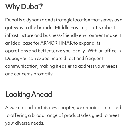
Why Dubai?
Dubai is a dynamic and strategic location that serves as a
gateway to the broader Middle East region. Its robust
infrastructure and business-friendly environment make it
an ideal base for ARMOR-IIMAK to expand its
operations and better serve you locally. With an office in
Dubai, you can expect more direct and frequent
communication, making it easier to address your needs
and concerns promptly.
Looking Ahead
As we embark on this new chapter, we remain committed
to offering a broad range of products designed to meet
your diverse needs.