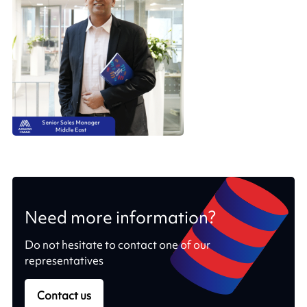
Need more information?
Do not hesitate to contact one of our
representatives
Contact us