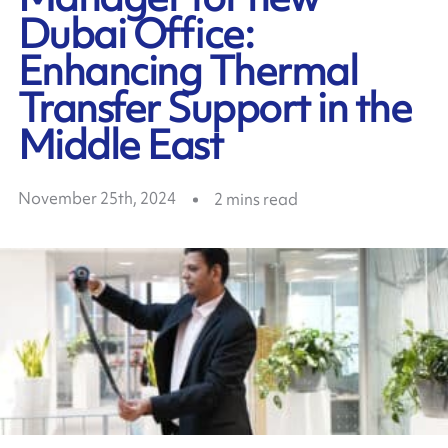
Dubai Office:
Enhancing Thermal
Transfer Support in the
Middle East
November 25th, 2024
2
mins read