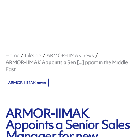
Home
Ink’side
ARMOR-IIMAK news
ARMOR-IIMAK Appoints a Sen [...] pport in the Middle
East
ARMOR-IIMAK news
ARMOR-IIMAK
Appoints a Senior Sales
Manager for new