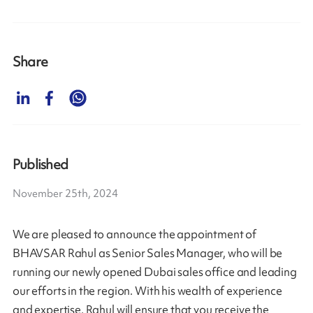
Share
Published
November 25th, 2024
We are pleased to announce the appointment of
BHAVSAR Rahul as Senior Sales Manager, who will be
running our newly opened Dubai sales office and leading
our efforts in the region. With his wealth of experience
and expertise, Rahul will ensure that you receive the