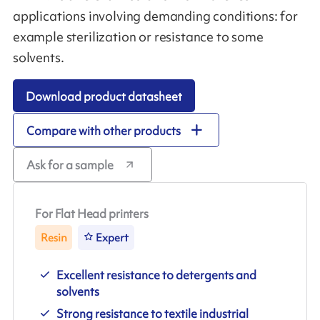
applications involving demanding conditions: for
example sterilization or resistance to some
solvents.
Download product datasheet
Compare with other products
Ask for a sample
For Flat Head printers
Resin
Expert
Excellent resistance to detergents and
solvents
Strong resistance to textile industrial