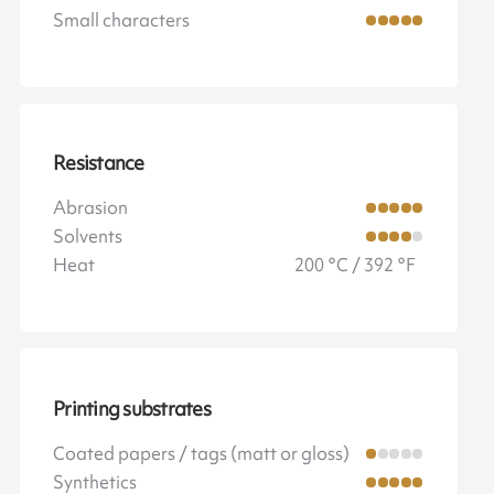
Small characters
Resistance
Abrasion
Solvents
Heat
200 °C / 392 °F
Printing substrates
Coated papers / tags (matt or gloss)
Synthetics