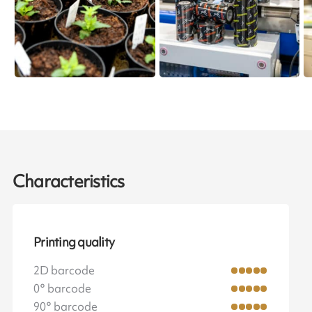
Characteristics
Printing quality
2D barcode
0° barcode
90° barcode