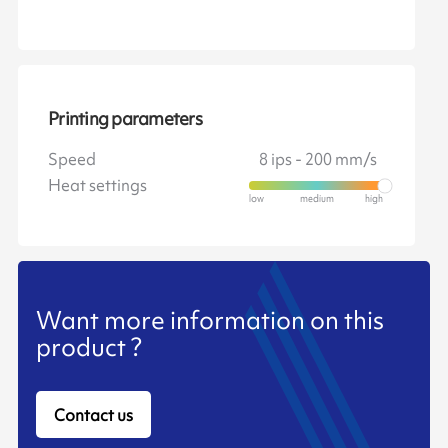
Printing parameters
Speed
8 ips - 200 mm/s
Heat settings
Want more information on this
product ?
Contact us