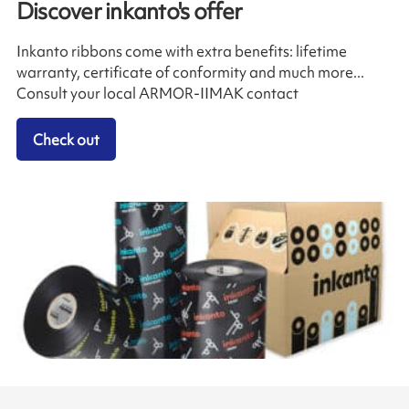
Discover inkanto's offer
Inkanto ribbons come with extra benefits: lifetime
warranty, certificate of conformity and much more...
Consult your local ARMOR-IIMAK contact
Check out