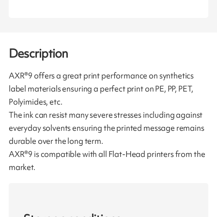
Description
AXR®9 offers a great print performance on synthetics
label materials ensuring a perfect print on PE, PP, PET,
Polyimides, etc.
The ink can resist many severe stresses including against
everyday solvents ensuring the printed message remains
durable over the long term.
AXR®9 is compatible with all Flat-Head printers from the
market.