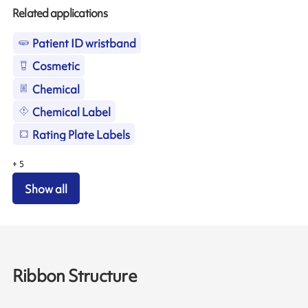
Related applications
Patient ID wristband
Cosmetic
Chemical
Chemical Label
Rating Plate Labels
+
5
Show all
Ribbon Structure