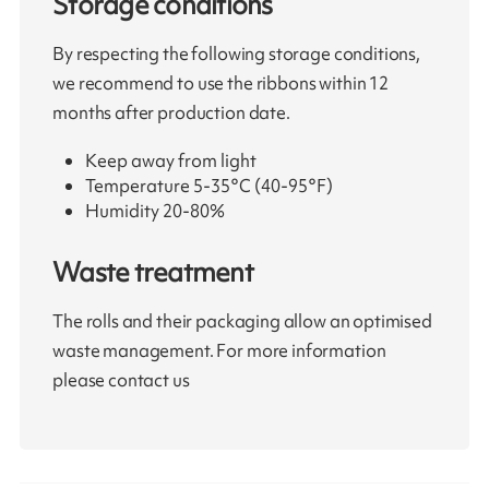
Storage conditions
By respecting the following storage conditions,
we recommend to use the ribbons within 12
months after production date.
Keep away from light
Temperature 5-35°C (40-95°F)
Humidity 20-80%
Waste treatment
The rolls and their packaging allow an optimised
waste management. For more information
please contact us