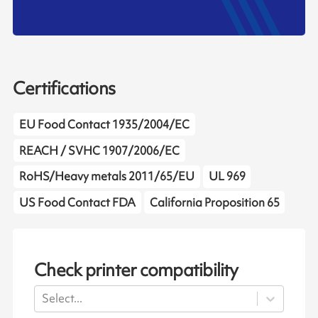
Certifications
EU Food Contact 1935/2004/EC
REACH / SVHC 1907/2006/EC
RoHS/Heavy metals 2011/65/EU
UL 969
US Food Contact FDA
California Proposition 65
Check printer compatibility
Select...