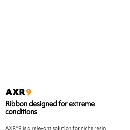
Ribbon designed for extreme
conditions
AXR®9 is a relevant solution for niche resin