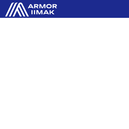
ARMOR GmbH
Contact us
Hessenring 113
D-61348 BAD HOMBURG
​GERMANY
Ink'side
+49 (0)61 72 66 45 35
My account
EN
Manage cookies