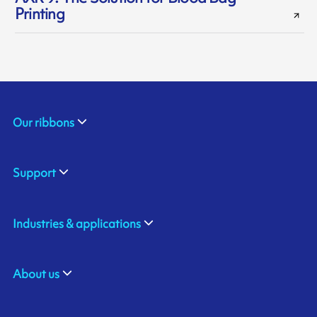
Printing
Our ribbons
Support
Industries & applications
About us