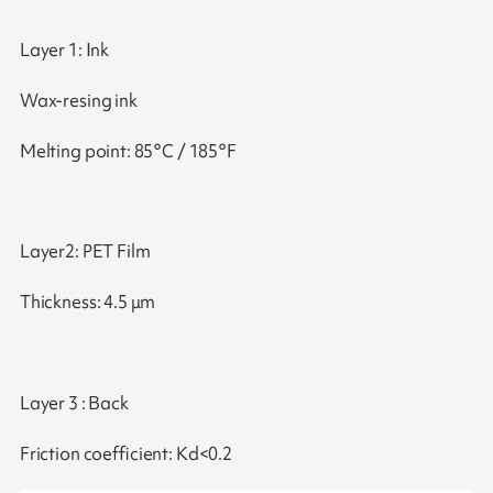
Layer 1: Ink
Wax-resing ink
Melting point: 85°C / 185°F
Layer2: PET Film
Thickness: 4.5 μm
Layer 3 : Back
Friction coefficient: Kd<0.2