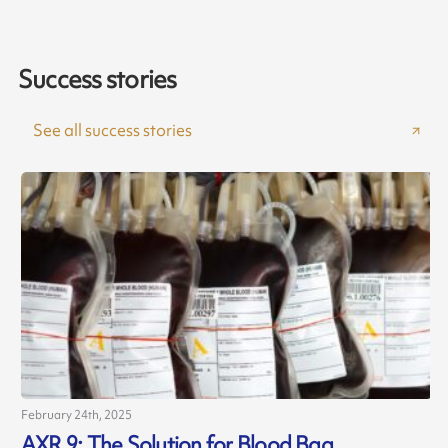
Success stories
See all success stories
February 24th, 2025
AXR 9: The Solution for Blood Bag