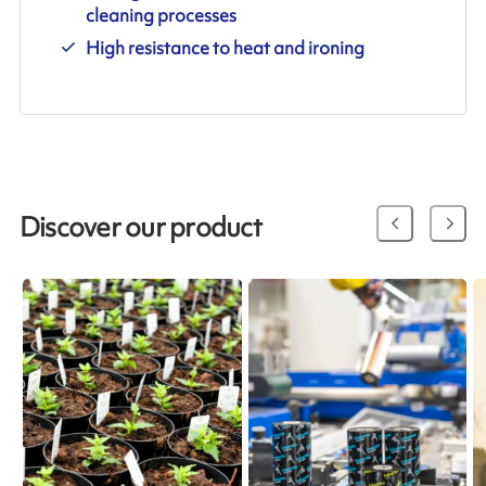
cleaning processes
High resistance to heat and ironing
Discover our product