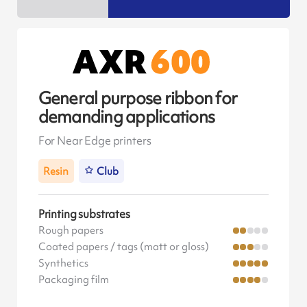
General purpose ribbon for
demanding applications
For Near Edge printers
Resin
Club
Printing substrates
Rough papers
Coated papers / tags (matt or gloss)
Synthetics
Packaging film