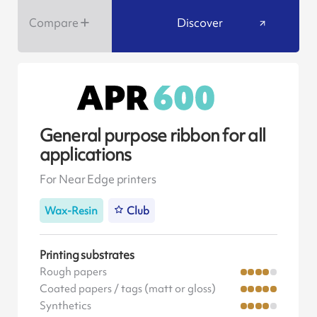
Compare
Discover
General purpose ribbon for all
applications
For Near Edge printers
Wax-Resin
Club
Printing substrates
Rough papers
Coated papers / tags (matt or gloss)
Synthetics