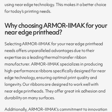
using near edge technology. This makes it a better choice
for today’s printing needs.
Why choosing ARMOR-IIMAK for your
near edge printhead?
Selecting ARMOR-IIMAK for your near edge printhead
needs offers unparalleled advantages due to their
expertise as a leading thermal transfer ribbon
manufacturer. ARMOR-IIMAK specializes in producing
high-performance ribbons specifically designed for near
edge technology, ensuring optimal print quality and
longevity. Our ribbons are designed to work well with
near edge printheads. They offer great ink adhesion and
durability on many surfaces.
Additionally, ARMOR-IIMAK’s commitment to innovation