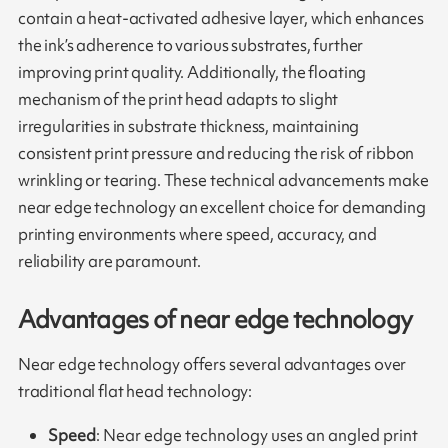
contain a heat-activated adhesive layer, which enhances
the ink’s adherence to various substrates, further
improving print quality. Additionally, the floating
mechanism of the print head adapts to slight
irregularities in substrate thickness, maintaining
consistent print pressure and reducing the risk of ribbon
wrinkling or tearing. These technical advancements make
near edge technology an excellent choice for demanding
printing environments where speed, accuracy, and
reliability are paramount.
Advantages of near edge technology
Near edge technology offers several advantages over
traditional flat head technology:
Speed
: Near edge technology uses an angled print