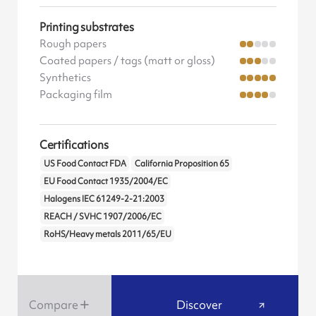
Printing substrates
Rough papers
Coated papers / tags (matt or gloss)
Synthetics
Packaging film
Certifications
US Food Contact FDA
California Proposition 65
EU Food Contact 1935/2004/EC
Halogens IEC 61249-2-21:2003
REACH / SVHC 1907/2006/EC
RoHS/Heavy metals 2011/65/EU
Compare
Discover