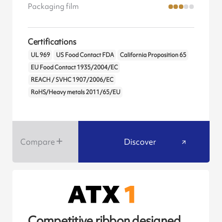
Packaging film
Certifications
UL 969
US Food Contact FDA
California Proposition 65
EU Food Contact 1935/2004/EC
REACH / SVHC 1907/2006/EC
RoHS/Heavy metals 2011/65/EU
Compare
Discover
Competitive ribbon designed