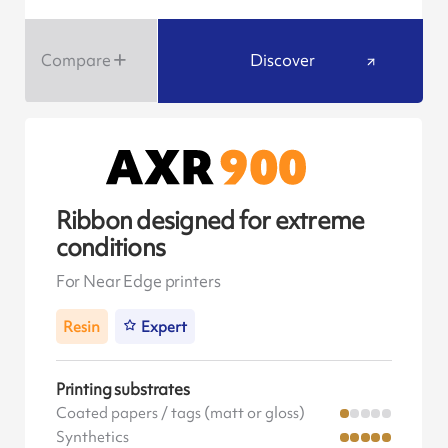
Compare
Discover
Ribbon designed for extreme
conditions
For Near Edge printers
Resin
Expert
Printing substrates
Coated papers / tags (matt or gloss)
Synthetics