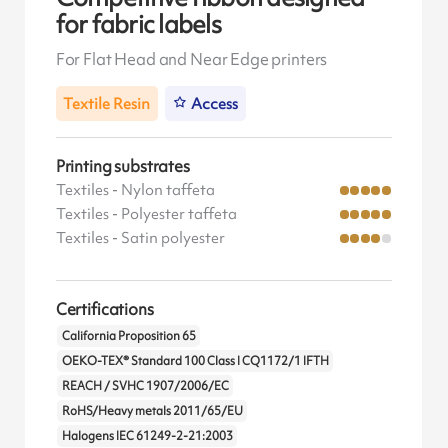
for fabric labels
For Flat Head and Near Edge printers
Textile Resin
Access
Printing substrates
Textiles - Nylon taffeta
Textiles - Polyester taffeta
Textiles - Satin polyester
Certifications
California Proposition 65
OEKO-TEX® Standard 100 Class I CQ1172/1 IFTH
REACH / SVHC 1907/2006/EC
RoHS/Heavy metals 2011/65/EU
Halogens IEC 61249-2-21:2003