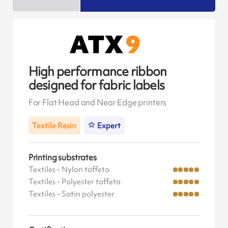
High performance ribbon
designed for fabric labels
For Flat Head and Near Edge printers
Textile Resin
Expert
Printing substrates
Textiles - Nylon taffeta
Textiles - Polyester taffeta
Textiles - Satin polyester