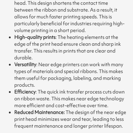
head. This design shortens the contact time
between the ribbon and substrate. As a result, it
allows for much faster printing speeds. This is
particularly beneficial for industries requiring high-
volume printing in a short period.
High-quality prints
: The heating elements at the
edge of the print head ensure clean and sharp ink
transfer. This results in prints that are clear and
durable.
Versatility
: Near edge printers can work with many
types of materials and special ribbons. This makes
them useful for packaging, labeling, and marking
products.
Efficiency
: The quick ink transfer process cuts down
on ribbon waste. This makes near edge technology
more efficient and cost-effective over time.
Reduced Maintenance:
The design of the near edge
print head minimizes wear and tear, leading to less
frequent maintenance and longer printer lifespan.