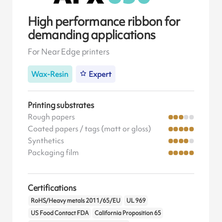
High performance ribbon for
demanding applications
For Near Edge printers
Wax-Resin
Expert
Printing substrates
Rough papers
Coated papers / tags (matt or gloss)
Synthetics
Packaging film
Certifications
RoHS/Heavy metals 2011/65/EU
UL 969
US Food Contact FDA
California Proposition 65