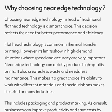
Why choosing near edge technology ?
Choosing near edge technology instead of traditional
flat head technology is a smart choice. This decision
reflects the need for better performance and efficiency.
Flat head technology is common in thermal transfer
printing. However, its limits show in high-demand
situations where speed and accuracy are very important.
Near edge technology can quickly produce high-quality
prints. It also creates less waste and needs less
maintenance. This makes it a great choice. Its ability to
work with different materials and special ribbons makes
it useful for many industries.
This includes packaging and product marking. As a result,
businesses can improve productivity and save costs by