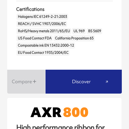
Certifications
Halogens IEC 61249-2-21:2003
REACH / SVHC 1907/2006/EC
RoHS/Heavy metals 2011/65/EU
UL 969
BS 5609
US Food Contact FDA
California Proposition 65
Compostable ink EN 13432:2000-12
EU Food Contact 1935/2004/EC
Compare
Discover
High performance ribbon for