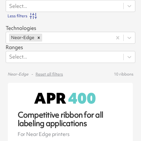
Select...
Less filters
Technologies
Near-Edge
Ranges
Select...
Near-Edge
Reset all filters
10
ribbons
Competitive ribbon for all
labeling applications
For Near Edge printers