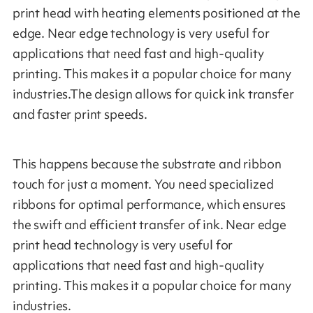
print head with heating elements positioned at the
edge. Near edge technology is very useful for
applications that need fast and high-quality
printing. This makes it a popular choice for many
industries.The design allows for quick ink transfer
and faster print speeds.
This happens because the substrate and ribbon
touch for just a moment. You need specialized
ribbons for optimal performance, which ensures
the swift and efficient transfer of ink. Near edge
print head technology is very useful for
applications that need fast and high-quality
printing. This makes it a popular choice for many
industries.