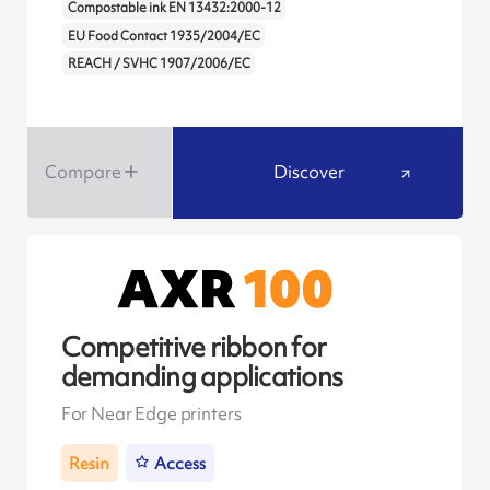
Compostable ink EN 13432:2000-12
EU Food Contact 1935/2004/EC
REACH / SVHC 1907/2006/EC
Compare
Discover
Competitive ribbon for
demanding applications
For Near Edge printers
Resin
Access