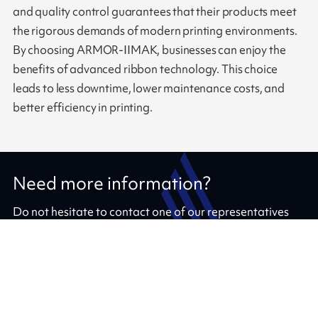
and quality control guarantees that their products meet
the rigorous demands of modern printing environments.
By choosing ARMOR-IIMAK, businesses can enjoy the
benefits of advanced ribbon technology. This choice
leads to less downtime, lower maintenance costs, and
better efficiency in printing.
Need more information?
Do not hesitate to contact one of our representatives
Contact us