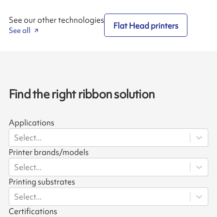
See our other technologies
Flat Head printers
See all
Find the right ribbon solution
Applications
Select...
Printer brands/models
Select...
Printing substrates
Select...
Certifications