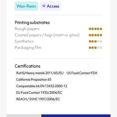
Wax-Resin
Access
Printing substrates
Rough papers
Coated papers / tags (matt or gloss)
Synthetics
Packaging film
Certifications
RoHS/Heavy metals 2011/65/EU
US Food Contact FDA
California Proposition 65
Compostable ink EN 13432:2000-12
EU Food Contact 1935/2004/EC
REACH / SVHC 1907/2006/EC