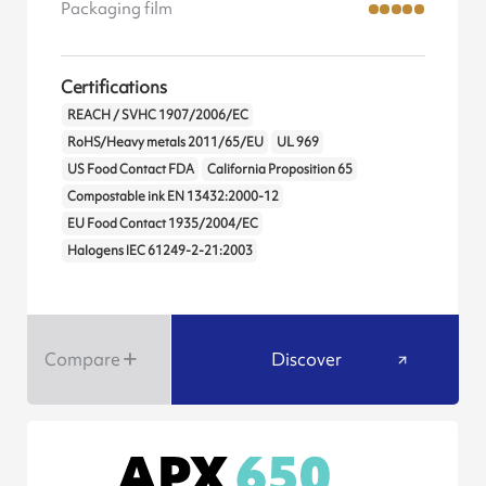
Packaging film
Certifications
REACH / SVHC 1907/2006/EC
RoHS/Heavy metals 2011/65/EU
UL 969
US Food Contact FDA
California Proposition 65
Compostable ink EN 13432:2000-12
EU Food Contact 1935/2004/EC
Halogens IEC 61249-2-21:2003
Compare
Discover