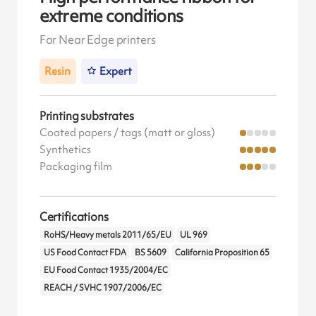
extreme conditions
For Near Edge printers
Resin
Expert
Printing substrates
Coated papers / tags (matt or gloss)
Synthetics
Packaging film
Certifications
RoHS/Heavy metals 2011/65/EU
UL 969
US Food Contact FDA
BS 5609
California Proposition 65
EU Food Contact 1935/2004/EC
REACH / SVHC 1907/2006/EC