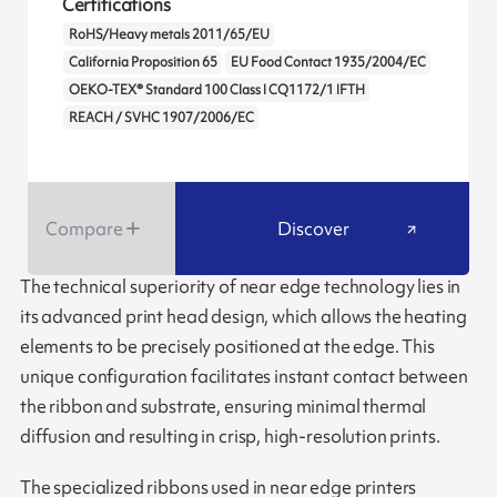
Certifications
RoHS/Heavy metals 2011/65/EU
California Proposition 65
EU Food Contact 1935/2004/EC
OEKO-TEX® Standard 100 Class I CQ1172/1 IFTH
REACH / SVHC 1907/2006/EC
Compare
Discover
The technical superiority of near edge technology lies in
its advanced print head design, which allows the heating
elements to be precisely positioned at the edge. This
unique configuration facilitates instant contact between
the ribbon and substrate, ensuring minimal thermal
diffusion and resulting in crisp, high-resolution prints.
The specialized ribbons used in near edge printers