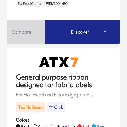
EU Food Contact 1935/2004/EC
Compare
Discover
General purpose ribbon
designed for fabric labels
For Flat Head and Near Edge printers
Textile Resin
Club
Colors
Black
White
Ultra White
Red
Blue