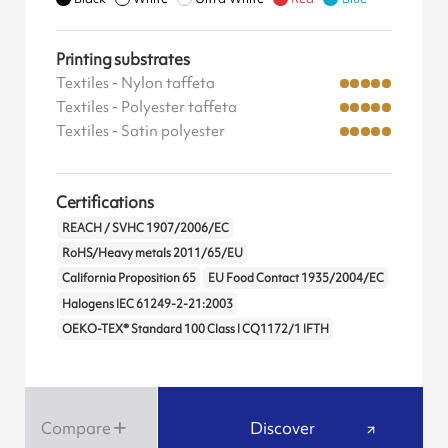
Printing substrates
Textiles - Nylon taffeta
Textiles - Polyester taffeta
Textiles - Satin polyester
Certifications
REACH / SVHC 1907/2006/EC
RoHS/Heavy metals 2011/65/EU
California Proposition 65
EU Food Contact 1935/2004/EC
Halogens IEC 61249-2-21:2003
OEKO-TEX® Standard 100 Class I CQ1172/1 IFTH
Compare
Discover