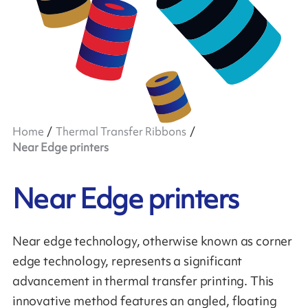
Home
Thermal Transfer Ribbons
Near Edge printers
Near Edge printers
Near edge technology, otherwise known as corner
edge technology, represents a significant
advancement in thermal transfer printing. This
innovative method features an angled, floating