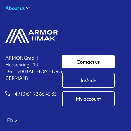
About us
ARMOR GmbH
Contact us
Hessenring 113
D-61348 BAD HOMBURG
​GERMANY
Ink'side
+49 (0)61 72 66 45 35
My account
EN