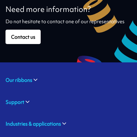
Need more information?
Do not hesitate to contact one of our representatives
Contact us
Our ribbons
Support
Industries & applications