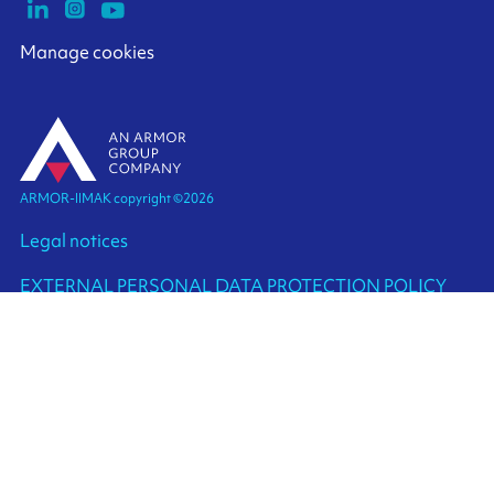
Manage cookies
ARMOR-IIMAK copyright ©
2026
Legal notices
EXTERNAL PERSONAL DATA PROTECTION POLICY