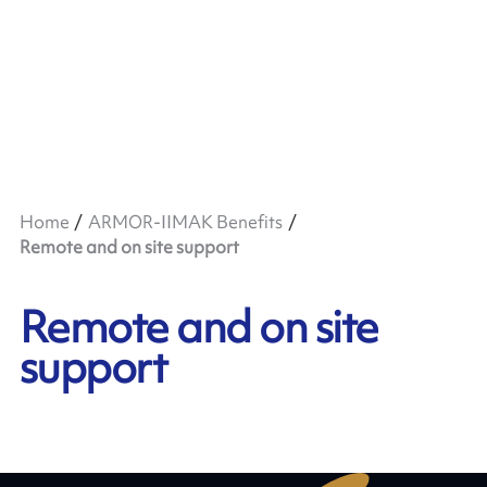
Home
ARMOR-IIMAK Benefits
Remote and on site support
Remote and on site
support